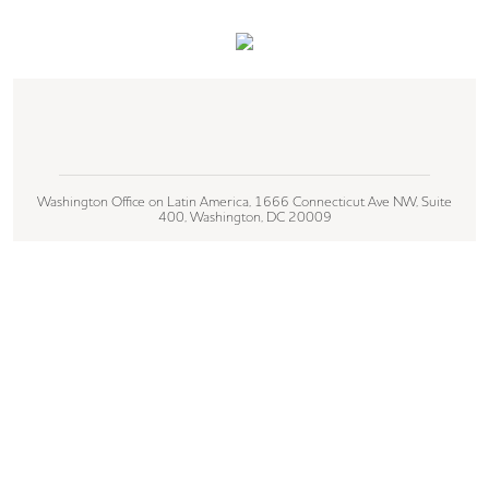
Washington Office on Latin America, 1666 Connecticut Ave NW, Suite
400, Washington, DC 20009